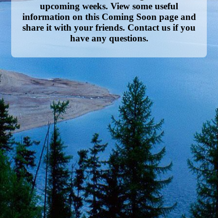
upcoming weeks. View some useful
information on this Coming Soon page and
share it with your friends. Contact us if you
have any questions.