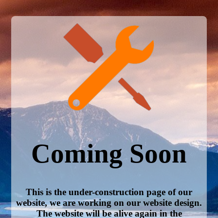
Coming Soon
This is the under-construction page of our
website, we are working on our website design.
The website will be alive again in the